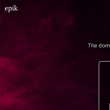
The doma