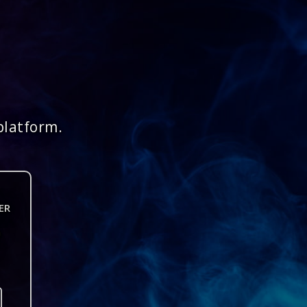
platform.
ER
n