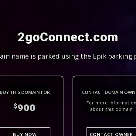
2goConnect.com
in name is parked using the Epik parking 
BUY THIS DOMAIN FOR
CONTACT DOMAIN OWN
For more informatio
900
$
about this domain
BUY NOW
CONTACT OWNER