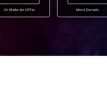
Or Make An Offer
More Details