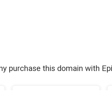
y purchase this domain with Ep